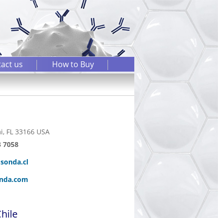
act us
How to Buy
i, FL 33166 USA
3 7058
sonda.cl
nda.com
hile