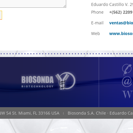
Eduardo Castillo V. 2
Phone
+(562) 2209
E-mail
ventas@bio
Web
www.bioso
NW 54 St. Miami, FL 33166 USA
Biosonda S.A. Chile
·
Eduardo Cas