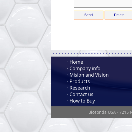
· Home
· Company info
· Mision and Vision
· Products
· Research
· Contact us
· How to Buy
Biosonda USA
·
7215 