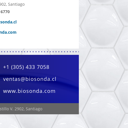
902, Santiago
 6770
sonda.cl
nda.com
+1 (305) 433 7058
ventas@biosonda.cl
www.biosonda.com
tillo V. 2902, Santiago