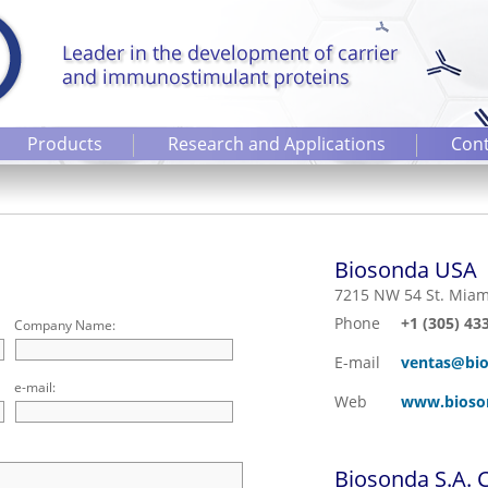
Products
Research and Applications
Cont
Biosonda USA
7215 NW 54 St. Miam
Phone
+1 (305) 43
Company Name:
E-mail
ventas@bio
e-mail:
Web
www.bioso
Biosonda S.A. C