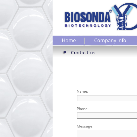
Home
Company Info
Contact us
Name:
Phone:
Message: